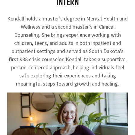
INTERN
Kendall holds a master’s degree in Mental Health and
Wellness and a second master’s in Clinical
Counseling. She brings experience working with
children, teens, and adults in both inpatient and
outpatient settings and served as South Dakota’s
first 988 crisis counselor. Kendall takes a supportive,
person-centered approach, helping individuals feel
safe exploring their experiences and taking
meaningful steps toward growth and healing.