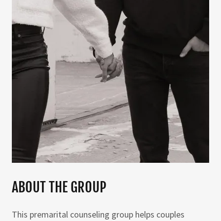
ABOUT THE GROUP
This premarital counseling group helps couples