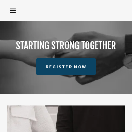
STARTING STRONG TOGETHER
REGISTER NOW