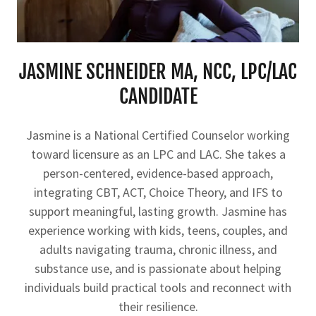
JASMINE SCHNEIDER MA, NCC, LPC/LAC
CANDIDATE
Jasmine is a National Certified Counselor working
toward licensure as an LPC and LAC. She takes a
person-centered, evidence-based approach,
integrating CBT, ACT, Choice Theory, and IFS to
support meaningful, lasting growth. Jasmine has
experience working with kids, teens, couples, and
adults navigating trauma, chronic illness, and
substance use, and is passionate about helping
individuals build practical tools and reconnect with
their resilience.