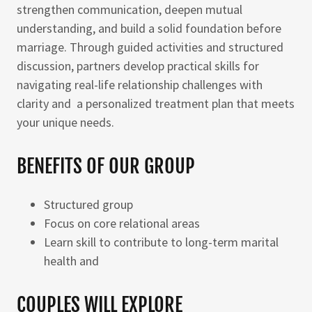
strengthen communication, deepen mutual
understanding, and build a solid foundation before
marriage. Through guided activities and structured
discussion, partners develop practical skills for
navigating real-life relationship challenges with
clarity and a personalized treatment plan that meets
your unique needs.
BENEFITS OF OUR GROUP
Structured group
Focus on core relational areas
Learn skill to contribute to long-term marital
health and
COUPLES WILL EXPLORE