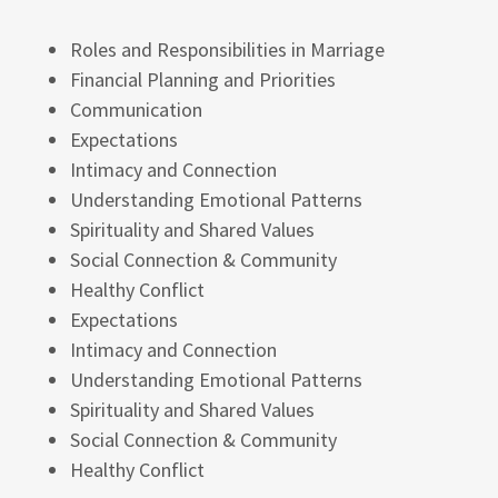
Roles and Responsibilities in Marriage
Financial Planning and Priorities
Communication
Expectations
Intimacy and Connection
Understanding Emotional Patterns
Spirituality and Shared Values
Social Connection & Community
Healthy Conflict
Expectations
Intimacy and Connection
Understanding Emotional Patterns
Spirituality and Shared Values
Social Connection & Community
Healthy Conflict