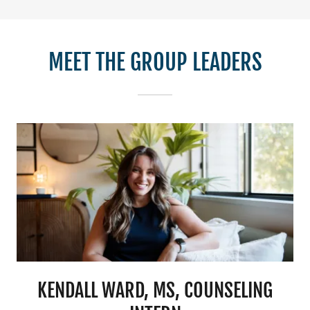
MEET THE GROUP LEADERS
KENDALL WARD, MS, COUNSELING